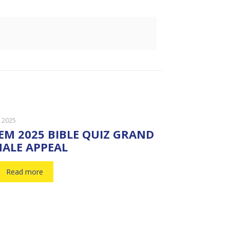
, 2025
EM 2025 BIBLE QUIZ GRAND
NALE APPEAL
Read more