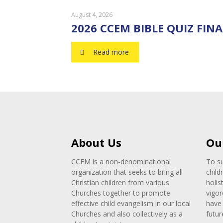
August 4, 2026
2026 CCEM BIBLE QUIZ FINA
Read more
About Us
Ou
CCEM is a non-denominational
To su
organization that seeks to bring all
child
Christian children from various
holis
Churches together to promote
vigor
effective child evangelism in our local
have 
Churches and also collectively as a
futur