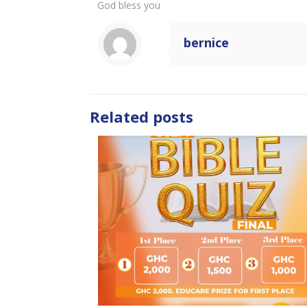
God bless you
bernice
Related posts