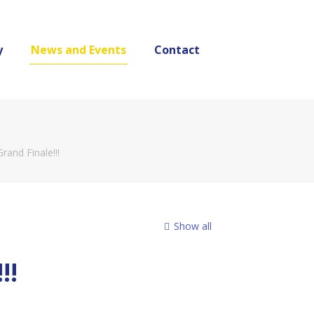
y
News and Events
Contact
and Finale!!!
Show all
!!