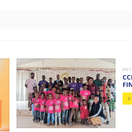
July 5
CC
FI