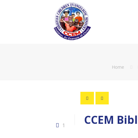
Home
CCEM Bibl
1