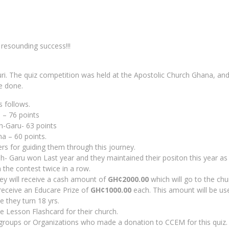
resounding success!!!
ri. The quiz competition was held at the Apostolic Church Ghana, and
e done.
s follows.
 – 76 points
h-Garu- 63 points
a – 60 points.
ers for guiding them through this journey.
- Garu won Last year and they maintained their positon this year as w
 the contest twice in a row.
hey will receive a cash amount of
GH¢2000.00
which will go to the chu
 receive an Educare Prize of
GH¢1000.00
each. This amount will be us
e they turn 18 yrs.
e Lesson Flashcard for their church.
 groups or Organizations who made a donation to CCEM for this quiz.