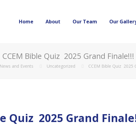
Home
About
Our Team
Our Galler
CCEM Bible Quiz 2025 Grand Finale!!!
News and Events
Uncategorized
CCEM Bible Quiz 2025 Gr
e Quiz 2025 Grand Finale!