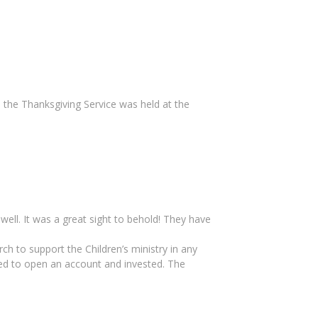
 the Thanksgiving Service was held at the
ell. It was a great sight to behold! They have
rch to support the Children’s ministry in any
ed to open an account and invested. The