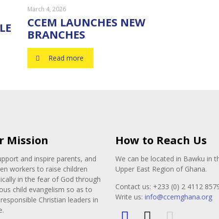
March 4, 2026
CCEM LAUNCHES NEW
LE
BRANCHES
Read more
r Mission
How to Reach Us
pport and inspire parents, and
We can be located in Bawku in t
ren workers to raise children
Upper East Region of Ghana.
tically in the fear of God through
Contact us: +233 (0) 2 4112 857
ous child evangelism so as to
Write us:
info@ccemghana.org
responsible Christian leaders in
e.