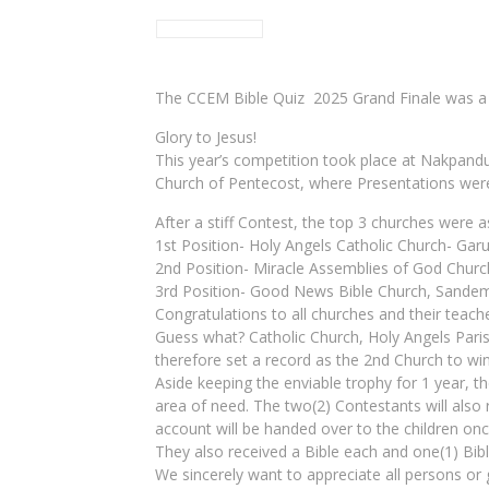
The CCEM Bible Quiz 2025 Grand Finale was a 
Glory to Jesus!
This year’s competition took place at Nakpandu
Church of Pentecost, where Presentations wer
After a stiff Contest, the top 3 churches were a
1st Position- Holy Angels Catholic Church- Garu
2nd Position- Miracle Assemblies of God Churc
3rd Position- Good News Bible Church, Sandem
Congratulations to all churches and their teach
Guess what? Catholic Church, Holy Angels Parish
therefore set a record as the 2nd Church to win
Aside keeping the enviable trophy for 1 year, t
area of need. The two(2) Contestants will also
account will be handed over to the children onc
They also received a Bible each and one(1) Bibl
We sincerely want to appreciate all persons or