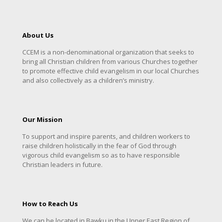
About Us
CCEM is a non-denominational organization that seeks to
bring all Christian children from various Churches together
to promote effective child evangelism in our local Churches
and also collectively as a children’s ministry.
Our Mission
To support and inspire parents, and children workers to
raise children holistically in the fear of God through
vigorous child evangelism so as to have responsible
Christian leaders in future.
How to Reach Us
We can be located in Bawku in the Upper East Region of