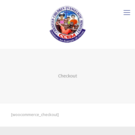
Checkout
[woocommerce_checkout]