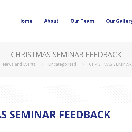
Home
About
Our Team
Our Galler
CHRISTMAS SEMINAR FEEDBACK
News and Events
Uncategorized
CHRISTMAS SEMINAR
S SEMINAR FEEDBACK