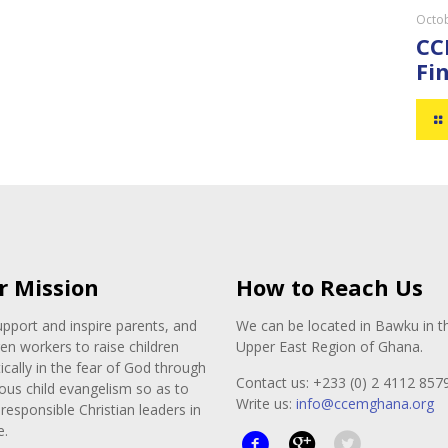
Octob
CC
Fin
r Mission
How to Reach Us
pport and inspire parents, and
We can be located in Bawku in t
ren workers to raise children
Upper East Region of Ghana.
tically in the fear of God through
Contact us: +233 (0) 2 4112 857
ous child evangelism so as to
Write us:
info@ccemghana.org
responsible Christian leaders in
e.