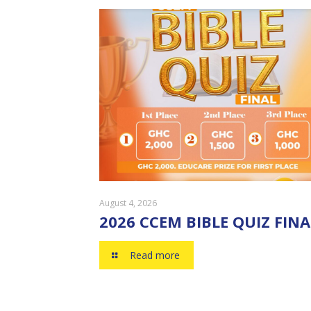
August 4, 2026
2026 CCEM BIBLE QUIZ FINA
Read more