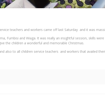
ervice teachers and workers came off last Saturday and it was massi
, Fumbisi and Wiaga. It was really an insightful session, skills were
o give the children a wonderful and memorable Christmas.
d also to all children service teachers and workers that availed the