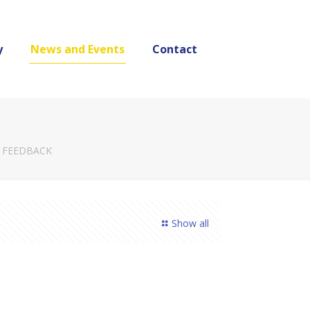
y
News and Events
Contact
 FEEDBACK
Show all