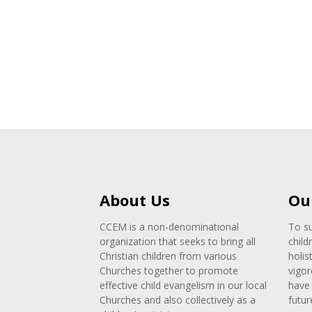
About Us
Ou
CCEM is a non-denominational
To su
organization that seeks to bring all
child
Christian children from various
holis
Churches together to promote
vigor
effective child evangelism in our local
have 
Churches and also collectively as a
futur