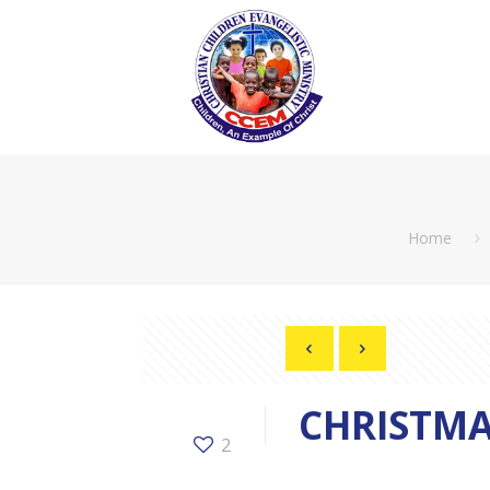
Home
CHRISTMA
2