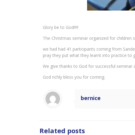
Glory be to God!!!!!
The Christmas seminar organized for children s
we had had 41 participants coming from Sandema
pray they put what they learnt into practice t
We give thanks to God for successful seminar an
God richly bless you for coming.
bernice
Related posts