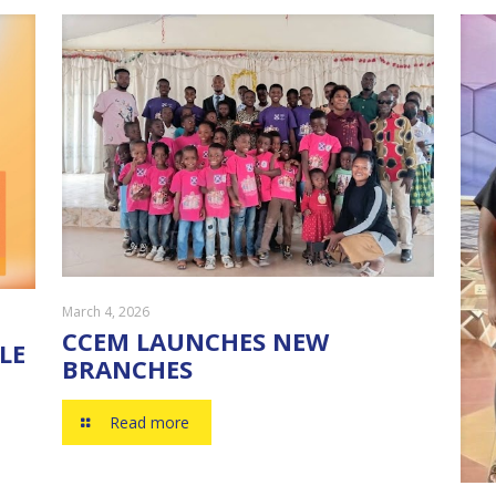
March 4, 2026
CCEM LAUNCHES NEW
LE
BRANCHES
Read more