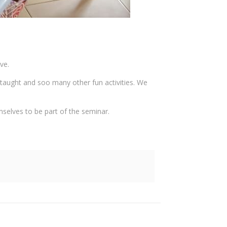
ve.
 taught and soo many other fun activities. We
mselves to be part of the seminar.