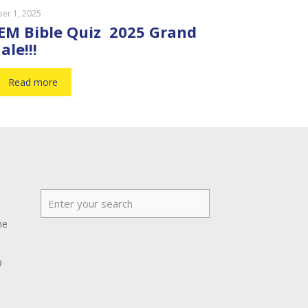
er 1, 2025
EM Bible Quiz 2025 Grand
ale!!!
Read more
he
9