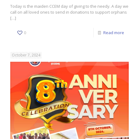
Today is the maiden CCEM day of giving to the needy. A day we
call on all loved ones to send in donations to support orphans
[…]
0
Read more
October 7, 2024