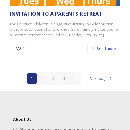
INVITATION TO A PARENTS RETREAT
The Christian Children Evangelistic Ministry in Collaboration
with the Local Council of Churches-Garu humbly invites you to
a Parents Retreat scheduled for Tuesday 25th July to
[…]
0
Read more
1
2
3
4
5
Next page
About Us
CCEM is a non-denominational organization that seeks to