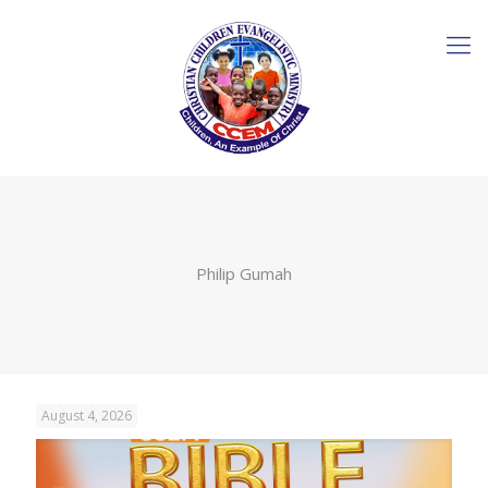
Philip Gumah
August 4, 2026