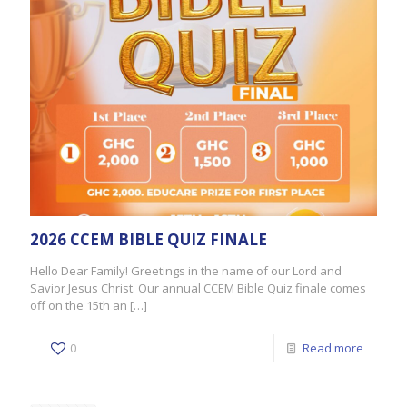
2026 CCEM BIBLE QUIZ FINALE
Hello Dear Family! Greetings in the name of our Lord and
Savior Jesus Christ. Our annual CCEM Bible Quiz finale comes
off on the 15th an
[…]
0
Read more