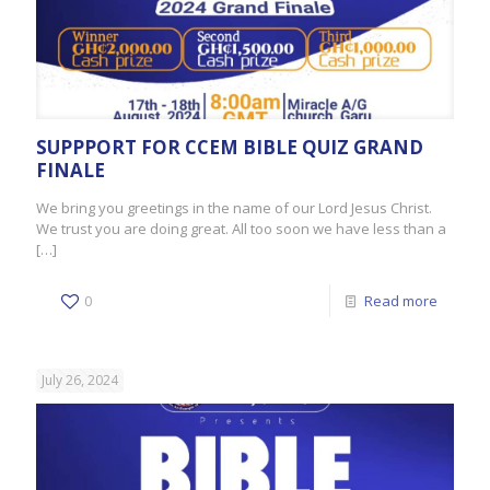
SUPPPORT FOR CCEM BIBLE QUIZ GRAND
FINALE
We bring you greetings in the name of our Lord Jesus Christ.
We trust you are doing great. All too soon we have less than a
[…]
0
Read more
July 26, 2024