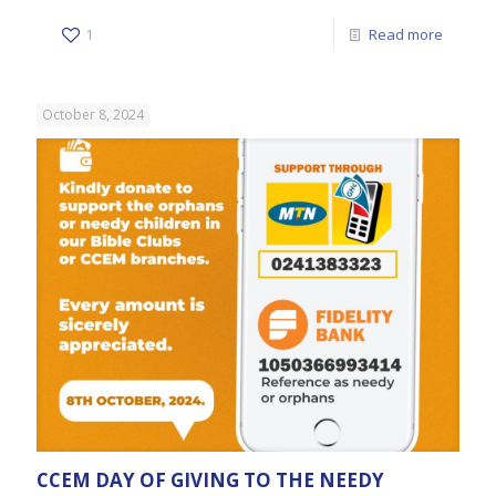
1
Read more
October 8, 2024
CCEM DAY OF GIVING TO THE NEEDY