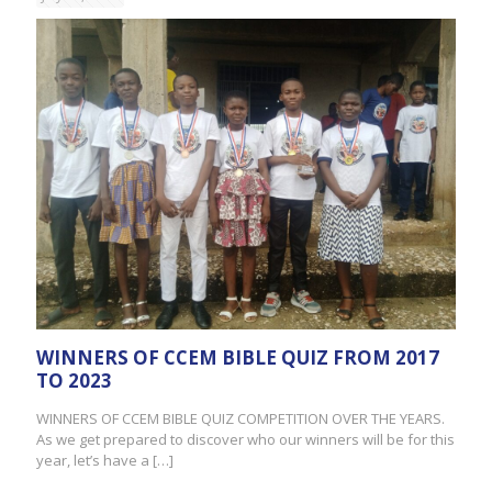
WINNERS OF CCEM BIBLE QUIZ FROM 2017
TO 2023
WINNERS OF CCEM BIBLE QUIZ COMPETITION OVER THE YEARS.
As we get prepared to discover who our winners will be for this
year, let’s have a
[…]