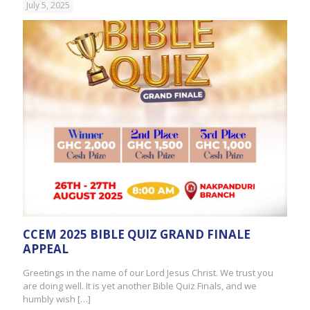
July 5, 2025
CCEM 2025 BIBLE QUIZ GRAND FINALE
APPEAL
Greetings in the name of our Lord Jesus Christ. We trust you
are doing well. It is yet another Bible Quiz Finals, and we
humbly wish
[…]