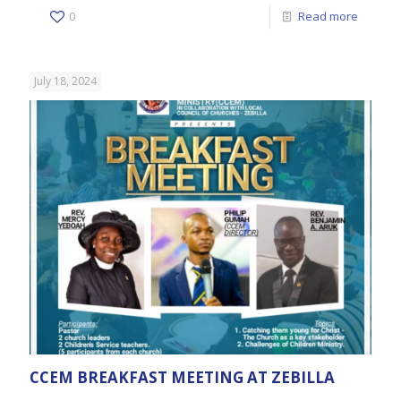
0
Read more
July 18, 2024
CCEM BREAKFAST MEETING AT ZEBILLA