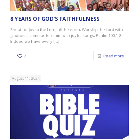
8 YEARS OF GOD’S FAITHFULNESS
Shout for Joy to the Lord, all the earth. Worship the Lord with
gladness; come before him with joyful songs. Psalm 100:1-2.
Indeed we have every
[…]
2
Read more
August 11, 2024