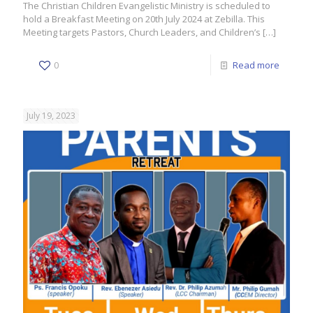
The Christian Children Evangelistic Ministry is scheduled to
hold a Breakfast Meeting on 20th July 2024 at Zebilla. This
Meeting targets Pastors, Church Leaders, and Children’s
[…]
0
Read more
July 19, 2023