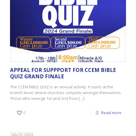
APPEAL FOR SUPPPORT FOR CCEM BIBLE
QUIZ GRAND FINALE
The CCEM BIBLE QUIZ is an annual activity. It starts at the
branch level, where churches compete amongst themselves.
Those who emerge 1st and 2nd from
[…]
0
Read more
July 23, 2024