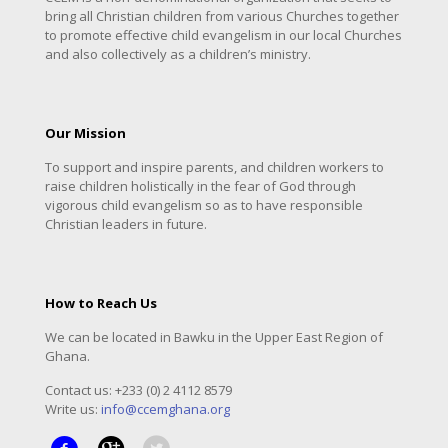
bring all Christian children from various Churches together
to promote effective child evangelism in our local Churches
and also collectively as a children’s ministry.
Our Mission
To support and inspire parents, and children workers to
raise children holistically in the fear of God through
vigorous child evangelism so as to have responsible
Christian leaders in future.
How to Reach Us
We can be located in Bawku in the Upper East Region of
Ghana.
Contact us: +233 (0) 2 4112 8579
Write us:
info@ccemghana.org