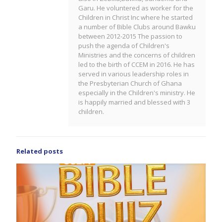
Garu. He voluntered as worker for the
Children in Christ Inc where he started
a number of Bible Clubs around Bawku
between 2012-2015 The passion to
push the agenda of Children's
Ministries and the concerns of children
led to the birth of CCEM in 2016. He has
served in various leadership roles in
the Presbyterian Church of Ghana
especially in the Children's ministry. He
is happily married and blessed with 3
children.
Related posts