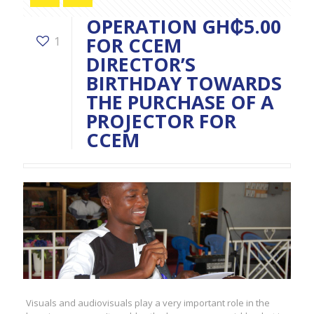
OPERATION GH₵5.00
FOR CCEM
1
DIRECTOR’S
BIRTHDAY TOWARDS
THE PURCHASE OF A
PROJECTOR FOR
CCEM
Visuals and audiovisuals play a very important role in the