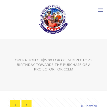
OPERATION GH₵5.00 FOR CCEM DIRECTOR’S
BIRTHDAY TOWARDS THE PURCHASE OF A
PROJECTOR FOR CCEM
Show all