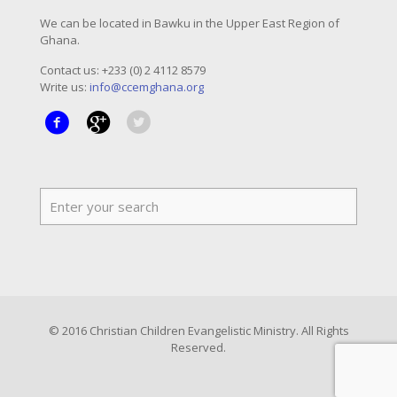
We can be located in Bawku in the Upper East Region of
Ghana.
Contact us: +233 (0) 2 4112 8579
Write us:
info@ccemghana.org
© 2016 Christian Children Evangelistic Ministry. All Rights
Reserved.