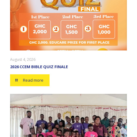
August 4, 2026
2026 CCEM BIBLE QUIZ FINALE
Read more