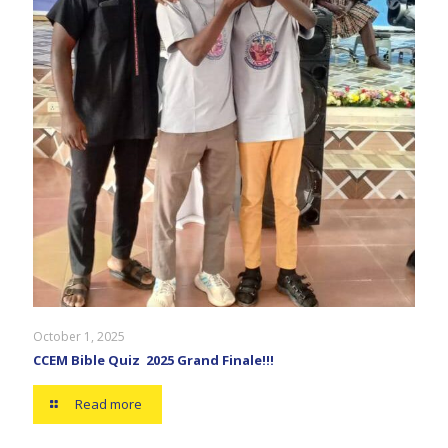
October 1, 2025
CCEM Bible Quiz 2025 Grand Finale!!!
Read more