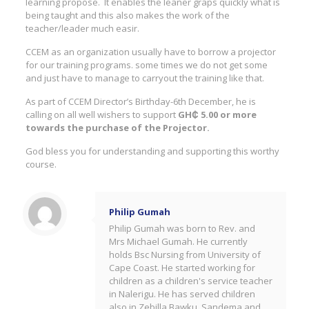
learning propose. It enables the leaner graps quickly what is
being taught and this also makes the work of the
teacher/leader much easir.
CCEM as an organization usually have to borrow a projector
for our training programs. some times we do not get some
and just have to manage to carryout the training like that.
As part of CCEM Director’s Birthday-6th December, he is
calling on all well wishers to support
GH₵ 5.00 or more
towards the purchase of the Projector.
God bless you for understanding and supporting this worthy
course.
Philip Gumah
Philip Gumah was born to Rev. and
Mrs Michael Gumah. He currently
holds Bsc Nursing from University of
Cape Coast. He started working for
children as a children's service teacher
in Nalerigu. He has served children
also in Zebilla,Bawku, Sandema and