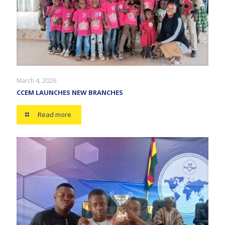
March 4, 2026
CCEM LAUNCHES NEW BRANCHES
Read more