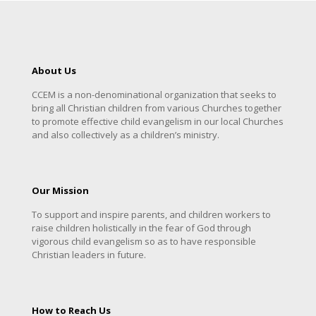
About Us
CCEM is a non-denominational organization that seeks to
bring all Christian children from various Churches together
to promote effective child evangelism in our local Churches
and also collectively as a children’s ministry.
Our Mission
To support and inspire parents, and children workers to
raise children holistically in the fear of God through
vigorous child evangelism so as to have responsible
Christian leaders in future.
How to Reach Us